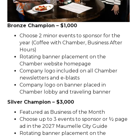
Bronze Champion – $1,000
Choose 2 minor events to sponsor for the
year (Coffee with Chamber, Business After
Hours)
Rotating banner placement on the
Chamber website homepage
Company logo included on all Chamber
newsletters and e-blasts
Company logo on banner placed in
Chamber lobby and traveling banner
Silver Champion – $3,000
Featured as Business of the Month
Choose up to 3 events to sponsor or ½ page
ad in the 2027 Maumelle City Guide
Rotating banner placement on the