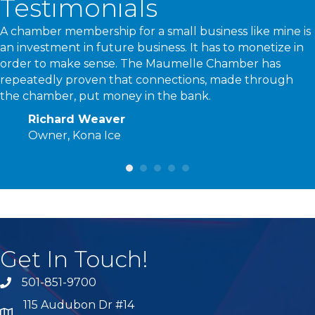
Testimonials
A chamber membership for a small business like mine is
an investment in future business. It has to monetize in
order to make sense. The Maumelle Chamber has
repeatedly proven that connections, made through
the chamber, put money in the bank.
Richard Weaver
Owner, Kona Ice
Get In Touch!
501-851-9700
phone number
115 Audubon Dr #14
map and address