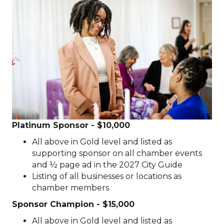
Platinum Sponsor - $10,000
All above in Gold level and listed as
supporting sponsor on all chamber events
and ½ page ad in the 2027 City Guide
Listing of all businesses or locations as
chamber members
Sponsor Champion - $15,000
All above in Gold level and listed as