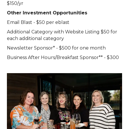
$150/yr
Other Investment Opportunities
Email Blast - $50 per eblast
Additional Category with Website Listing $50 for
each additional category
Newsletter Sponsor* - $500 for one month
Business After Hours/Breakfast Sponsor** - $300