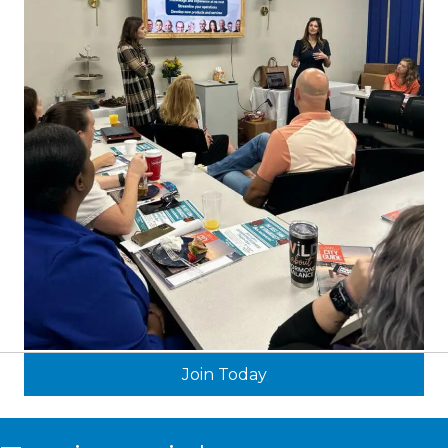
Join Today