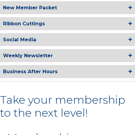
New Member Packet
Ribbon Cuttings
Social Media
Weekly Newsletter
Business After Hours
Take your membership
to the next level!