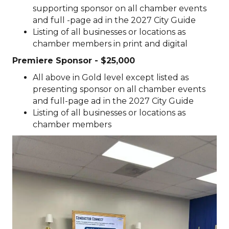
supporting
sponsor on all chamber events
and full -page ad in the 2027 City Guide
Listing of all businesses or locations as
chamber members in print and digital
Premiere
Sponsor - $25,000
All above in Gold level except listed as
presenting sponsor on all chamber events
and full-page ad in the 2027 City Guide
Listing of all businesses or locations as
chamber members