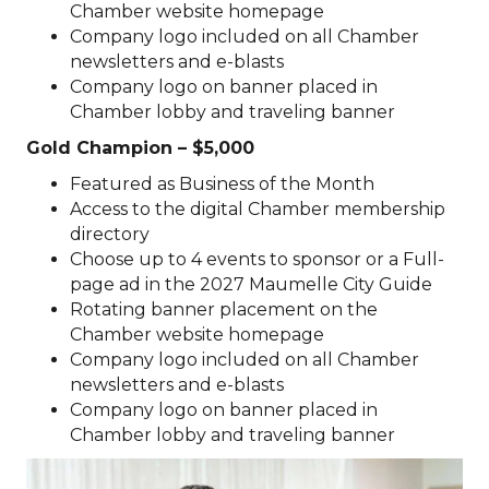
Chamber website homepage
Company logo included on all Chamber
newsletters and e-blasts
Company logo on banner placed in
Chamber lobby and traveling banner
Gold Champion – $5,000
Featured as Business of the Month
Access to the digital Chamber membership
directory
Choose up to 4 events to sponsor or a Full-
page ad in the 2027 Maumelle City Guide
Rotating banner placement on the
Chamber website homepage
Company logo included on all Chamber
newsletters and e-blasts
Company logo on banner placed in
Chamber lobby and traveling banner