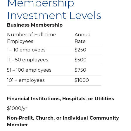
Membership
Investment Levels
Business Membership
Number of Full-time
Annual
Employees
Rate
1 – 10 employees
$250
11 – 50 employees
$500
51 – 100 employees
$750
101 + employees
$1000
Financial Institutions, Hospitals, or Utilities
$1000/yr
Non-Profit, Church, or Individual Community
Member