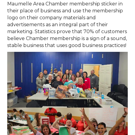
Maumelle Area Chamber membership sticker in
their place of business and use the membership
logo on their company materials and
advertisements as an integral part of their
marketing. Statistics prove that 70% of customers
believe Chamber membership is a sign of a sound,
stable business that uses good business practices!