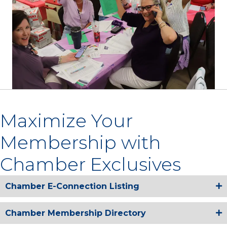
Maximize Your
Membership with
Chamber Exclusives
Chamber E-Connection Listing
Chamber Membership Directory