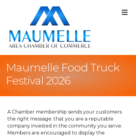
M
Maumelle Food Truck
Festival 2026
A Chamber membership sends your customers
the right message: that you are a reputable
company invested in the community you serve.
Members are encouraged to display the